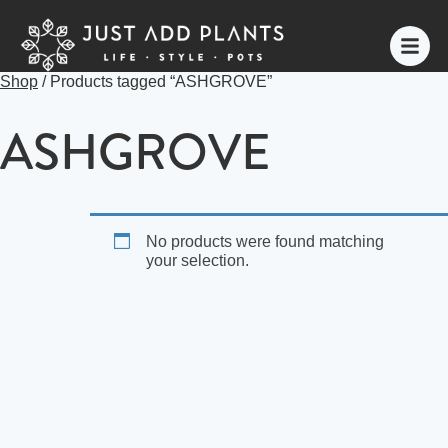
Shop
/ Products tagged “ASHGROVE”
ASHGROVE
No products were found matching
your selection.