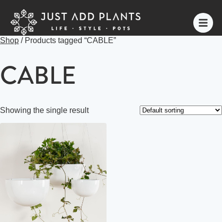
Shop
/ Products tagged “CABLE”
CABLE
Showing the single result