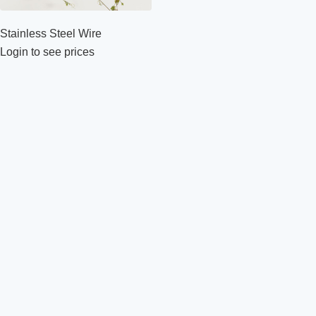
Stainless Steel Wire
Login to see prices