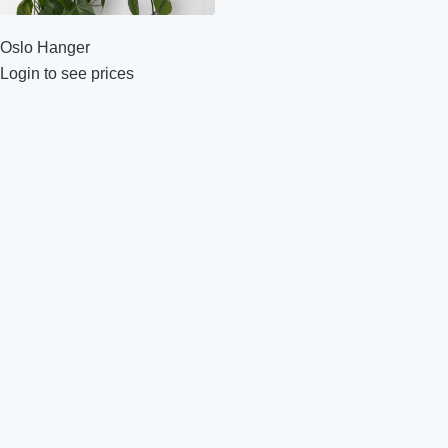
Oslo Hanger
Login to see prices