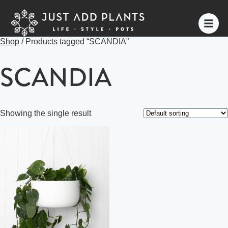
Shop
/ Products tagged “SCANDIA”
SCANDIA
Showing the single result