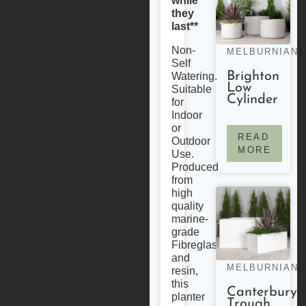
while
they
last**
Non-
MELBURNIAN
Self
Brighton
Watering.
Low
Suitable
Cylinder
for
Indoor
or
READ
Outdoor
MORE
Use.
Produced
from
high
quality
marine-
grade
Fibreglass
and
MELBURNIAN
resin,
this
Canterbury
planter
Trough