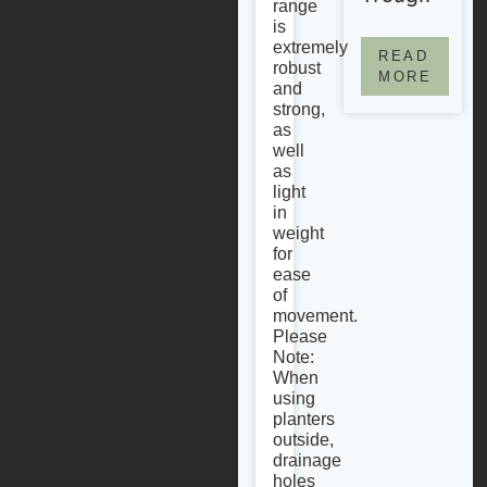
range
is
extremely
READ
robust
MORE
and
strong,
as
well
as
light
in
weight
for
ease
of
movement.
Please
Note:
When
using
planters
outside,
drainage
holes