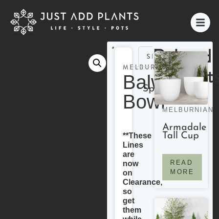
Related
SPECIFICATIONS
Product
MELBURNIAN
Balwyn
Specifications
Bowl
MELBURNIAN
Armadale
Tall Cup
**These
Lines
are
READ
now
MORE
on
Clearance,
so
get
them