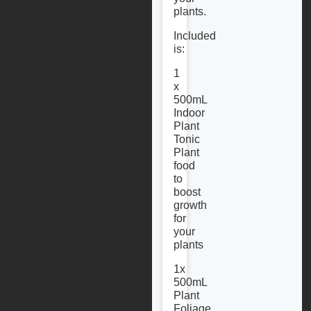
plants.
Included
is:
1
x
500mL
Indoor
Plant
Tonic
Plant
food
to
boost
growth
for
your
plants
1x
500mL
Plant
Foliage