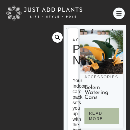
Related
Products
ACCESSORIES
Plant
Nutrition
ACCESSORIES
Your
indoor
Belem
care
Watering
Cans
pack
sets
you
READ
up
MORE
with
the