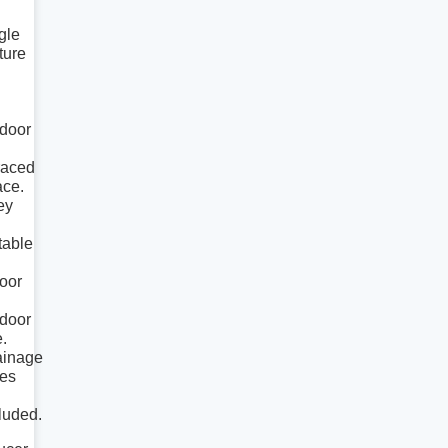
gle
ture
door
raced
ace.
ey
table
oor
door
.
ainage
les
luded.