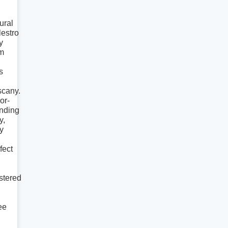
ural
estro
y
m
s
scany.
or-
nding
y,
y
fect
stered
ee