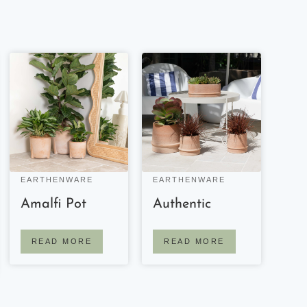
EARTHENWARE
EARTHENWARE
Amalfi Pot
Authentic
READ MORE
READ MORE