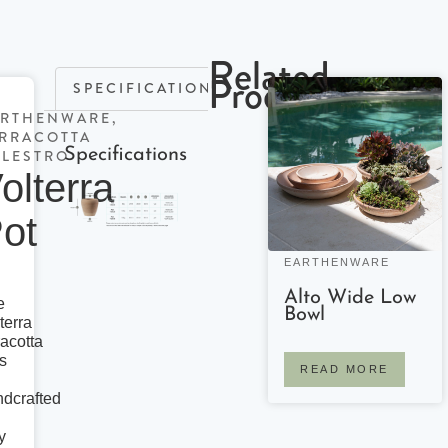
Related
Products
SPECIFICATIONS
ARTHENWARE
,
RRACOTTA
Specifications
LESTRO
olterra
ot
EARTHENWARE
Alto Wide Low
e
Bowl
terra
racotta
s
READ MORE
dcrafted
y